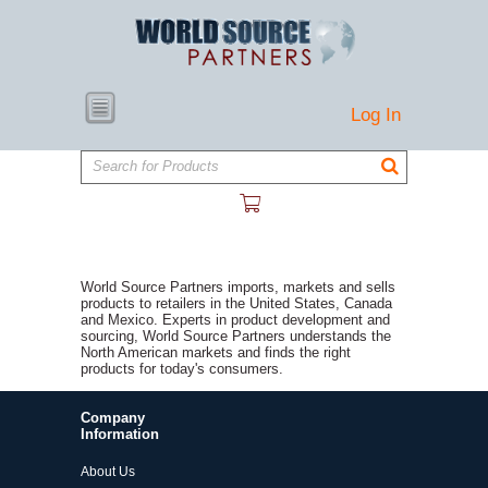
Log In
Search for Products
World Source Partners imports, markets and sells
products to retailers in the United States, Canada
and Mexico. Experts in product development and
sourcing, World Source Partners understands the
North American markets and finds the right
products for today's consumers.
Company
Information
About Us