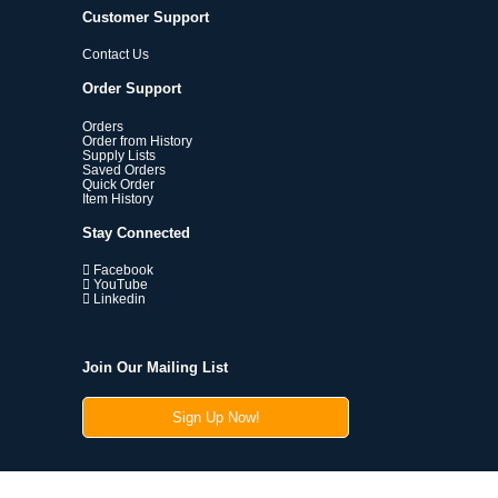
Customer Support
Contact Us
Order Support
Orders
Order from History
Supply Lists
Saved Orders
Quick Order
Item History
Stay Connected
Facebook
YouTube
Linkedin
Join Our Mailing List
Sign Up Now!