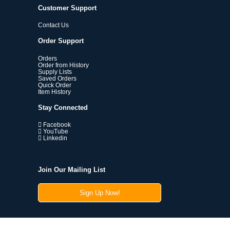
Customer Support
Contact Us
Order Support
Orders
Order from History
Supply Lists
Saved Orders
Quick Order
Item History
Stay Connected
Facebook
YouTube
Linkedin
Join Our Mailing List
Sign Up Now!