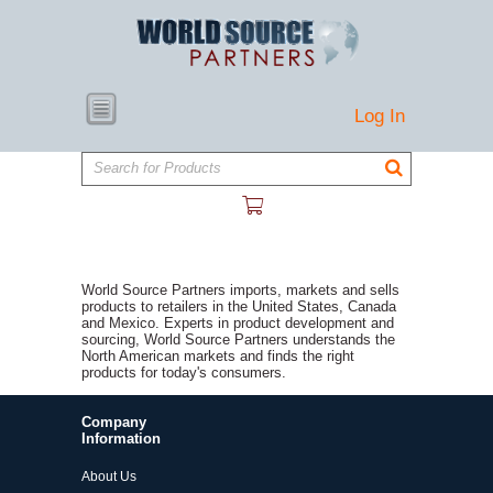
Log In
Search for Products
World Source Partners imports, markets and sells
products to retailers in the United States, Canada
and Mexico. Experts in product development and
sourcing, World Source Partners understands the
North American markets and finds the right
products for today's consumers.
Company
Information
About Us